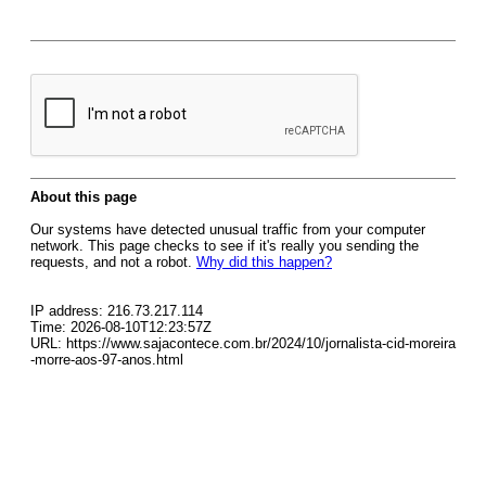
About this page
Our systems have detected unusual traffic from your computer
network. This page checks to see if it's really you sending the
requests, and not a robot.
Why did this happen?
IP address: 216.73.217.114
Time: 2026-08-10T12:23:57Z
URL: https://www.sajacontece.com.br/2024/10/jornalista-cid-moreira
-morre-aos-97-anos.html